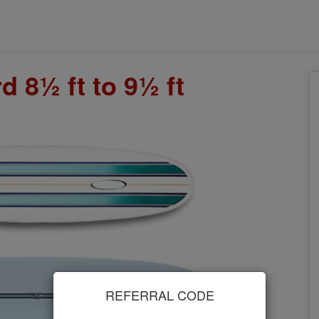
 8½ ft to 9½ ft
REFERRAL CODE