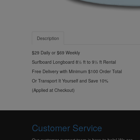
Description
$29 Daily or $69 Weekly
Surfboard Longboard 8½ ft to 9½ ft Rental
Free Delivery with Minimum $100 Order Total
Or Transport It Yourself and Save 10%
(Applied at Checkout)
Customer Service