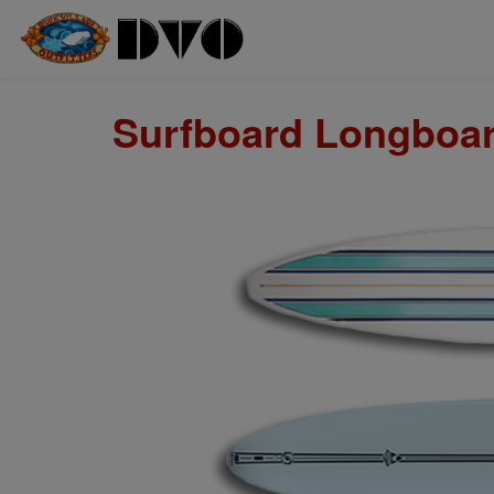
Surfboard Longboard