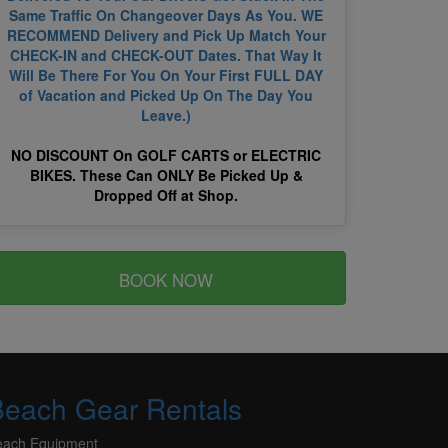
Same Traffic On Changeover Days As You. WE
RECOMMEND Delivery and Pick Up Match Your
CHECK-IN and CHECK-OUT Dates. That Way It
Will Be There For You On Your First FULL DAY
of Vacation and Picked Up On The Day You
Leave.)
NO DISCOUNT On GOLF CARTS or ELECTRIC
BIKES. These Can ONLY Be Picked Up &
Dropped Off at Shop.
BOOK NOW
Beach Gear Rentals
each Equipment