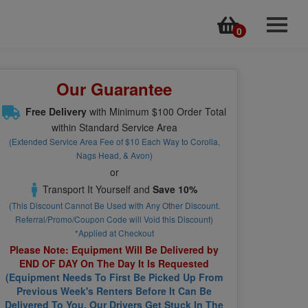
0
Home
Rentals
Our Guarantee
Online Store
Free Delivery
with Minimum $100 Order Total
Kayak Tours
within Standard Service Area
(Extended Service Area Fee of $10 Each Way to Corolla,
Surf Lessons
Nags Head, & Avon)
or
Surf Cams & Forecasts
Transport It Yourself and
Save 10%
(This Discount Cannot Be Used with Any Other Discount.
Employment Application
Referral/Promo/Coupon Code will Void this Discount)
*Applied at Checkout
Back to MyDVO.com
Please Note: Equipment Will Be Delivered by
END OF DAY On The Day It Is Requested
Contact
(Equipment Needs To First Be Picked Up From
Previous Week's Renters Before It Can Be
Delivered To You. Our Drivers Get Stuck In The