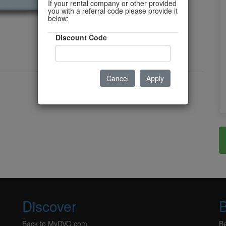
If your rental company or other provided
you with a referral code please provide it
below:
Discount Code
Cancel
Apply
Discover
Back to MyDVO.com
B