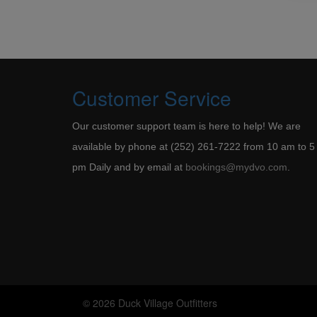
Customer Service
Our customer support team is here to help! We are
available by phone at (252) 261-7222 from 10 am to 5
pm Daily and by email at
bookings@mydvo.com
.
© 2026 Duck Village Outfitters