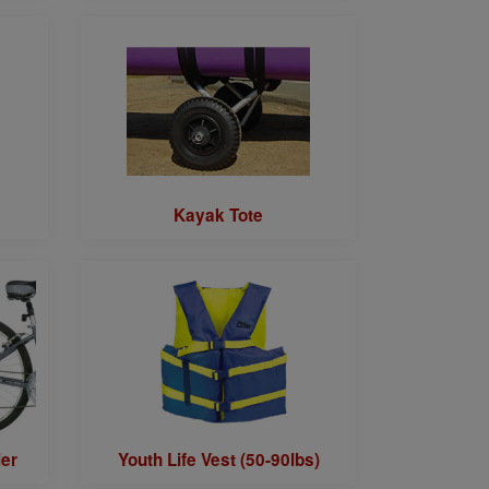
Kayak Tote
ler
Youth Life Vest (50-90lbs)