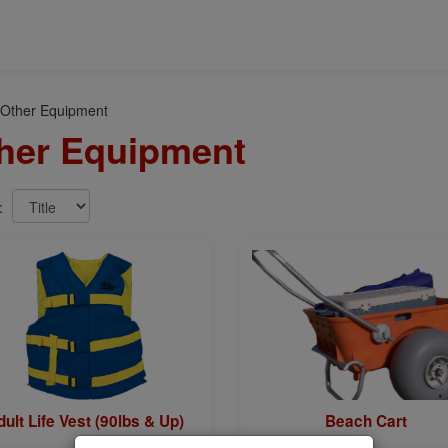
 Other Equipment
her Equipment
y:
ult Life Vest (90lbs & Up)
Beach Cart