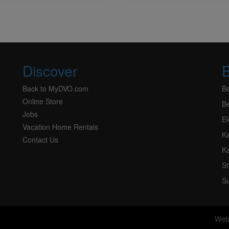
Discover
Back to MyDVO.com
B
Online Store
Be
Jobs
El
Vacation Home Rentals
K
Contact Us
K
S
Su
Web