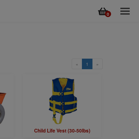
0
Home
Rentals
Online Store
Kayak Tours
«
1
»
Surf Lessons
Surf Cams & Forecasts
Employment Application
Back to MyDVO.com
Contact
Child Life Vest (30-50lbs)