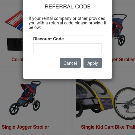
REFERRAL CODE
If your rental company or other provided
you with a referral code please provide it
below:
Discount Code
Cornhole Set
Double Jogger Stroller
Cancel
Apply
Single Jogger Stroller
Single Kid Cart Bike Trai