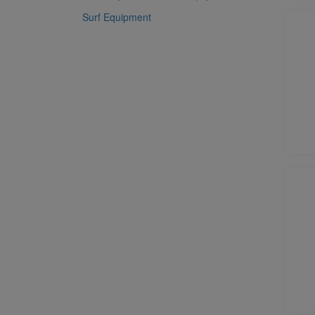
Surf Equipment