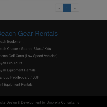
«
1
»
Beach Gear Rentals
each Equipment
ach Cruiser / Geared Bikes / Kids
ectric Golf Carts (Low Speed Vehicles)
ayak Eco Tours
ayak Equipment Rentals
tandup Paddleboard / SUP
rf Equipment Rentals
site Design & Development
by
Umbrella Consultants