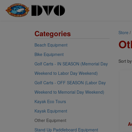
Categories
Store
/
Ot
Beach Equipment
Bike Equipment
Sort b
Golf Carts - IN SEASON (Memorial Day
Weekend to Labor Day Weekend)
Golf Carts - OFF SEASON (Labor Day
Weekend to Memorial Day Weekend)
Kayak Eco Tours
Kayak Equipment
Other Equipment
Ad
Stand Up Paddleboard Equipment